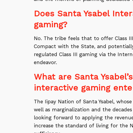
Does Santa Ysabel Intera
gaming?
No. The tribe feels that to offer Class 
Compact with the State, and potentially 
regulated Class III gaming via the Inter
endeavor.
What are Santa Ysabel’s
interactive gaming ente
The Iipay Nation of Santa Ysabel, who
well as marginalization and the decades
looking forward to applying the revenue
increase the standard of living for the