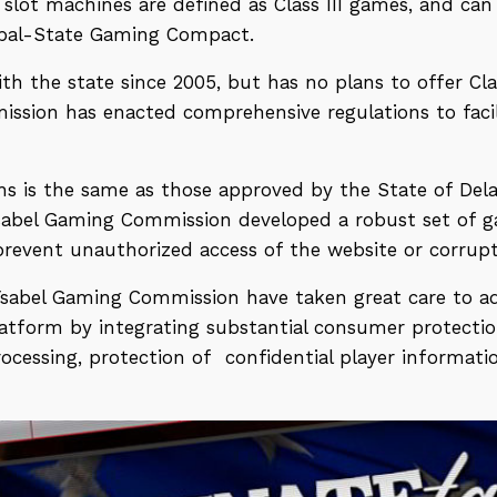
ot machines are defined as Class III games, and can o
ribal-State Gaming Compact.
h the state since 2005, but has no plans to offer Clas
sion has enacted comprehensive regulations to facili
ns is the same as those approved by the State of Delaw
Ysabel Gaming Commission developed a robust set of g
 prevent unauthorized access of the website or corrup
 Ysabel Gaming Commission have taken great care to 
latform by integrating substantial consumer protection
rocessing, protection of confidential player informati