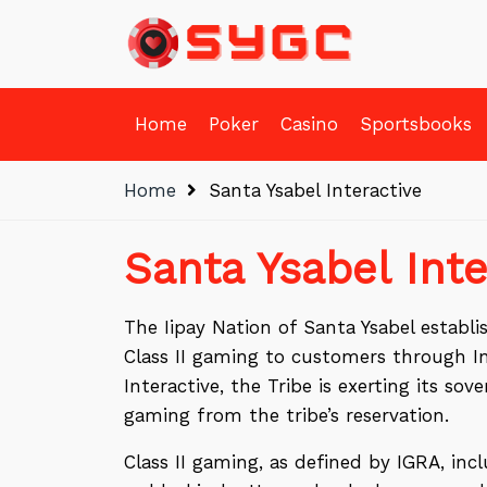
Skip
to
content
SYGC
Home
Poker
Casino
Sportsbooks
Home
Santa Ysabel Interactive
Santa Ysabel Inte
The Iipay Nation of Santa Ysabel establ
Class II gaming to customers through In
Interactive, the Tribe is exerting its s
gaming from the tribe’s reservation.
Class II gaming, as defined by IGRA, i