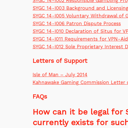
SYGC 14-I002 Responsible Gambling Pr
SYGC 14-I003 Background and Licensin
SYGC 14-I005 Voluntary Withdrawal of 
SYGC 14-I006 Patron Dispute Process
SYGC 14-I010 Declaration of Situs for V
SYGC 14-I011 Requirements for VPN-Aid
SYGC 14-I012 Sole Proprietary Interest 
Letters of Support
Isle of Man – July 2014
Kahnawake Gaming Commission Letter o
FAQs
How can it be legal for
currently exists for such