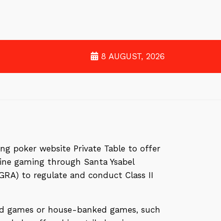
8 AUGUST, 2026
ng poker website Private Table to offer
nline gaming through Santa Ysabel
IGRA) to regulate and conduct Class II
ased games or house-banked games, such