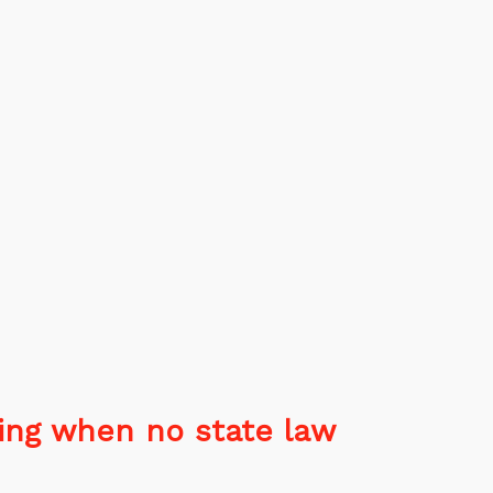
ming when no state law