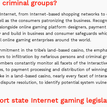
 criminal groups?
 Internet, from Internet-based shopping networks to o
ell as the consumers patronizing the business. Recogni
longside online gaming platform designers, payment 
y and build in business and consumer safeguards whic
ul online gaming enterprises around the world.
mitment in the tribe’s land-based casino, the empha
ers to infiltration by nefarious persons and criminal 
ers constantly monitor all facets of the Interactiv
es, to payment processing and distribution of winning
ike in a land-based casino, nearly every facet of Intera
ispute resolution, to identify potential system vulnera
rt state Internet gaming legisla