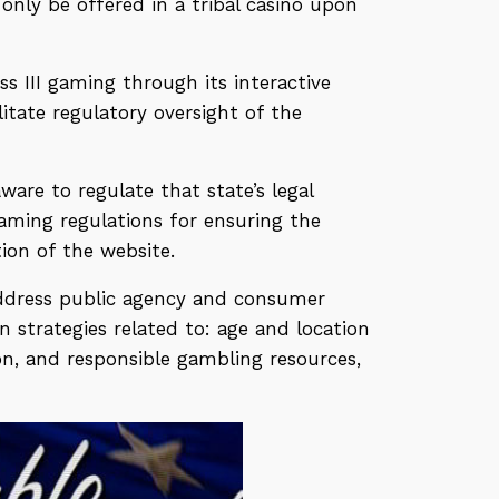
nly be offered in a tribal casino upon
s III gaming through its interactive
tate regulatory oversight of the
are to regulate that state’s legal
aming regulations for ensuring the
tion of the website.
address public agency and consumer
 strategies related to: age and location
on, and responsible gambling resources,