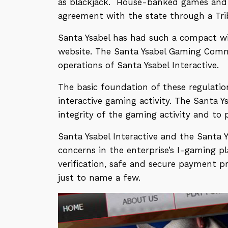
as blackjack. House-banked games and sl
agreement with the state through a T
Santa Ysabel has had such a compact wit
website. The Santa Ysabel Gaming Commis
operations of Santa Ysabel Interactive.
The basic foundation of these regulatio
interactive gaming activity. The Santa 
integrity of the gaming activity and to
Santa Ysabel Interactive and the Santa
concerns in the enterprise’s I-gaming p
verification, safe and secure payment p
just to name a few.