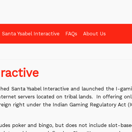
Santa Ysabel Interactive
FAQs
About Us
ractive
ished Santa Ysabel Interactive and launched the I-gami
ternet servers located on tribal lands. In offering o
overeign right under the Indian Gaming Regulatory Act (
ncludes poker and bingo, but does not include slot-b