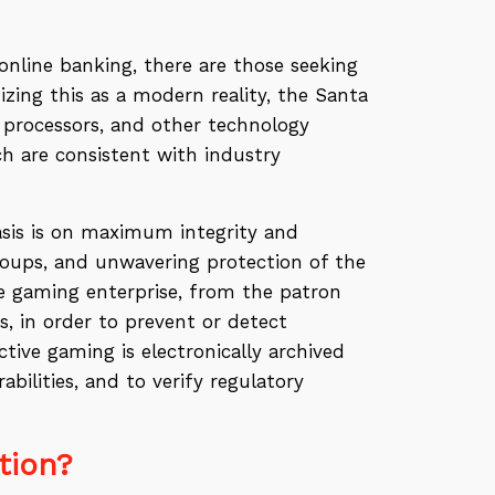
nline banking, there are those seeking
zing this as a modern reality, the Santa
processors, and other technology
h are consistent with industry
sis is on maximum integrity and
groups, and unwavering protection of the
e gaming enterprise, from the patron
s, in order to prevent or detect
ctive gaming is electronically archived
bilities, and to verify regulatory
tion?