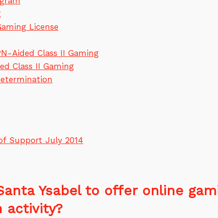
ogram
g
Gaming License
PN-Aided Class II Gaming
ed Class II Gaming
Determination
f Support July 2014
 Santa Ysabel to offer online ga
 activity?