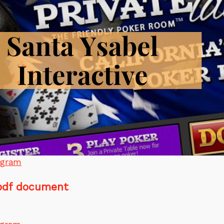
ogram
 pdf document