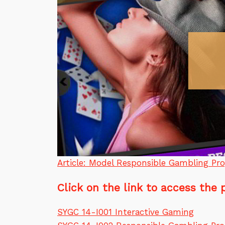
Article: Model Responsible Gambling Pr
Click on the link to access the
SYGC 14-I001 Interactive Gaming