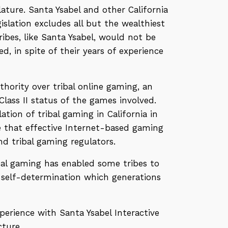
lature. Santa Ysabel and other California
islation excludes all but the wealthiest
ibes, like Santa Ysabel, would not be
d, in spite of their years of experience
thority over tribal online gaming, an
Class II status of the games involved.
tion of tribal gaming in California in
ve that effective Internet-based gaming
d tribal gaming regulators.
bal gaming has enabled some tribes to
o self-determination which generations
perience with Santa Ysabel Interactive
cture.