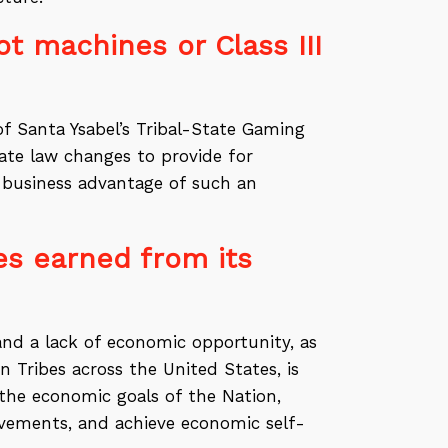
ot machines or Class III
 of Santa Ysabel’s Tribal-State Gaming
tate law changes to provide for
al business advantage of such an
es earned from its
nd a lack of economic opportunity, as
 Tribes across the United States, is
 the economic goals of the Nation,
rovements, and achieve economic self-