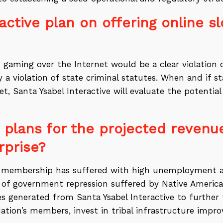
ctive plan on offering online sl
III gaming over the Internet would be a clear violation
a violation of state criminal statutes. When and if s
net, Santa Ysabel Interactive will evaluate the potenti
 plans for the projected revenu
rprise?
se membership has suffered with high unemployment a
 of government repression suffered by Native American
s generated from Santa Ysabel Interactive to further
 Nation’s members, invest in tribal infrastructure imp