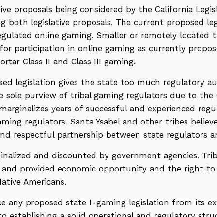
ive proposals being considered by the California Legis
ng both legislative proposals. The current proposed leg
gulated online gaming. Smaller or remotely located tr
for participation in online gaming as currently propose
tar Class II and Class III gaming.
ed legislation gives the state too much regulatory au
e sole purview of tribal gaming regulators due to the 
arginalizes years of successful and experienced regula
gaming regulators. Santa Ysabel and other tribes belie
nd respectful partnership between state regulators an
ginalized and discounted by government agencies. Tri
iety and provided economic opportunity and the right t
ative Americans.
ce any proposed state I-gaming legislation from its ex
 establishing a solid operational and regulatory stru