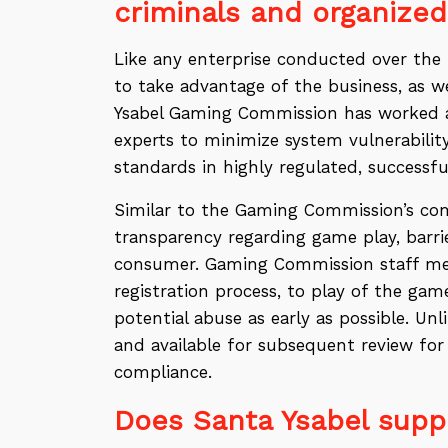
criminals and organized
Like any enterprise conducted over the
to take advantage of the business, as w
Ysabel Gaming Commission has worked a
experts to minimize system vulnerabilit
standards in highly regulated, successf
Similar to the Gaming Commission’s com
transparency regarding game play, barri
consumer. Gaming Commission staff memb
registration process, to play of the gam
potential abuse as early as possible. Unl
and available for subsequent review for d
compliance.
Does Santa Ysabel suppo