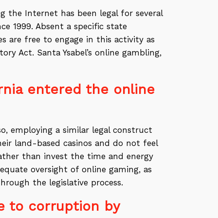
g the Internet has been legal for several
nce 1999. Absent a specific state
s are free to engage in this activity as
tory Act. Santa Ysabel’s online gambling,
fornia entered the online
so, employing a similar legal construct
heir land-based casinos and do not feel
Rather than invest the time and energy
equate oversight of online gaming, as
hrough the legislative process.
e to corruption by