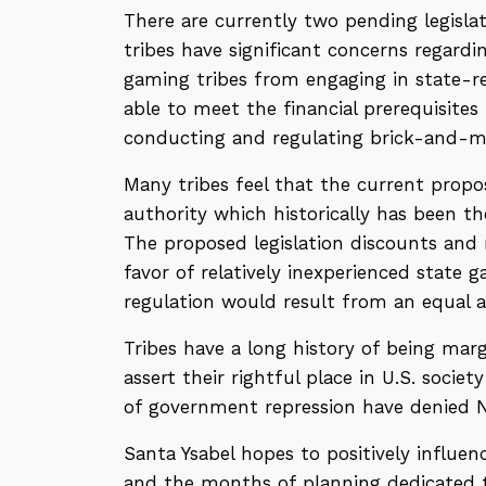
There are currently two pending legislat
tribes have significant concerns regardi
gaming tribes from engaging in state-re
able to meet the financial prerequisites 
conducting and regulating brick-and-mor
Many tribes feel that the current propos
authority which historically has been th
The proposed legislation discounts and m
favor of relatively inexperienced state 
regulation would result from an equal a
Tribes have a long history of being mar
assert their rightful place in U.S. soc
of government repression have denied N
Santa Ysabel hopes to positively influen
and the months of planning dedicated to