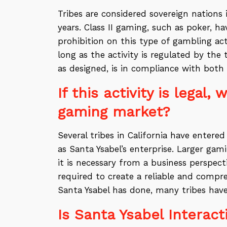
Tribes are considered sovereign nations 
years. Class II gaming, such as poker, ha
prohibition on this type of gambling acti
long as the activity is regulated by the
as designed, is in compliance with both 
If this activity is legal
gaming market?
Several tribes in California have entere
as Santa Ysabel’s enterprise. Larger gam
it is necessary from a business perspec
required to create a reliable and compr
Santa Ysabel has done, many tribes have 
Is Santa Ysabel Interact