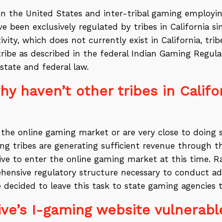
in the United States and inter-tribal gaming employin
ve been exclusively regulated by tribes in California si
vity, which does not currently exist in California, tribe
 tribe as described in the federal Indian Gaming Regula
state and federal law.
, why haven’t other tribes in Cali
d the online gaming market or are very close to doing 
ing tribes are generating sufficient revenue through t
tive to enter the online gaming market at this time. 
ehensive regulatory structure necessary to conduct ad
decided to leave this task to state gaming agencies t
ive’s I-gaming website vulnerabl